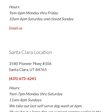
Hours:
9am-6pm Monday thru Friday
10am-6pm Saturday and closed Sunday
Email us
Santa Clara Location
3540 Pioneer Pkwy #106
Santa Clara, UT 84765
(435) 673-6241
Hours:
9am-7pm Monday thru Saturday
11am-4pm Sundays
We take our last self serve dog wash at 6pm.
(If you have a large dog, we suggest coming earlier in the