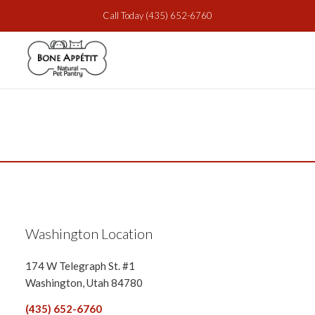
Call Today
(435) 652-6760
Washington Location
174 W Telegraph St. #1
Washington, Utah 84780
(435) 652-6760